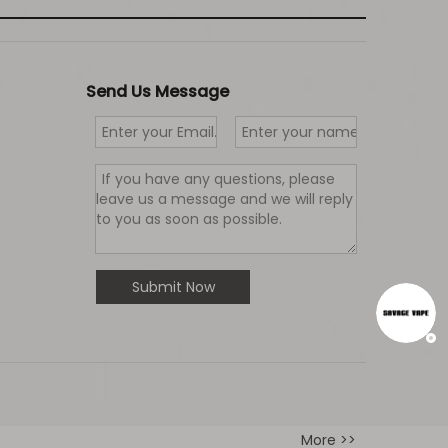
Send Us Message
Submit Now
More >>