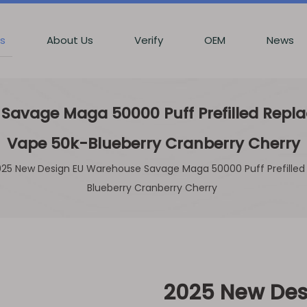
s
About Us
Verify
OEM
News
avage Maga 50000 Puff Prefilled Replac
Vape 50k-Blueberry Cranberry Cherry
25 New Design EU Warehouse Savage Maga 50000 Puff Prefilled 
Blueberry Cranberry Cherry
2025 New Des