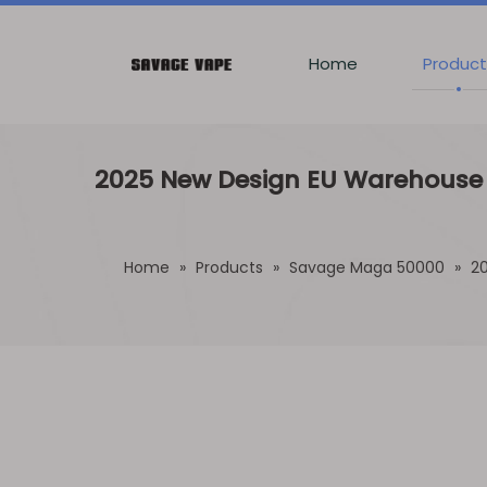
Home
Product
2025 New Design EU Warehouse S
Home
»
Products
»
Savage Maga 50000
»
20