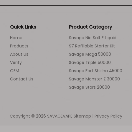
Quick Links
Product Category
Home
Savage Nic Salt E Liquid
Products
S7 Refillable Starter Kit
About Us
Savage Maga 50000
Verify
Savage Triple 50000
OEM
Savage Fort Shisha 45000
Contact Us
Savage Monster Z 30000
Savage Stars 20000
Copyright ©
2026
SAVAGEVAPE
Sitemap
|
Privacy Policy