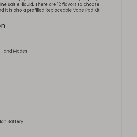
ne salt e-liquid. There are 12 flavors to choose
 it is also a prefilled Replaceable Vape Pod Kit.
on
el, and Modes
Mah Battery