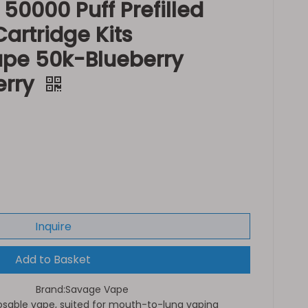
0000 Puff Prefilled
artridge Kits
ape 50k-Blueberry
erry
Inquire
Add to Basket
Brand:
Savage Vape
sable vape, suited for mouth-to-lung vaping