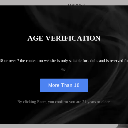
FLAVORS
Mixed Mango
Blueberry Cranberry
Cherry Blueberry Raspberry
Crystal Grape
Double Apple
Watermelon Juice
Breezy Lemon
Aloe Mint
Strawberry Ice
Lychee Ice
Peach Ice
Strawberry Ice