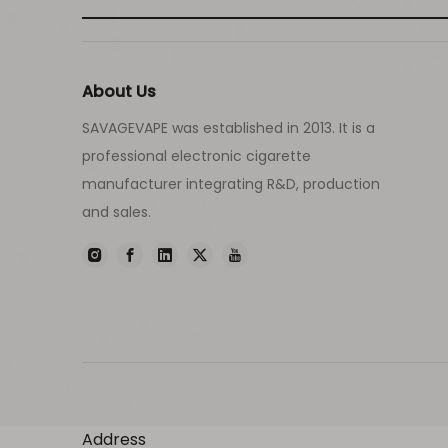
About Us
SAVAGEVAPE was established in 2013. It is a
professional electronic cigarette
manufacturer integrating R&D, production
and sales.
Address