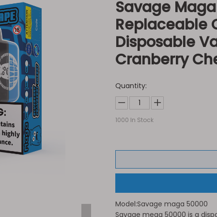
Savage Maga 5
Replaceable C
Disposable V
Cranberry Ch
Quantity:
1000
In Stock
Model:
Savage maga 50000
Savage mega 50000 is a dispo