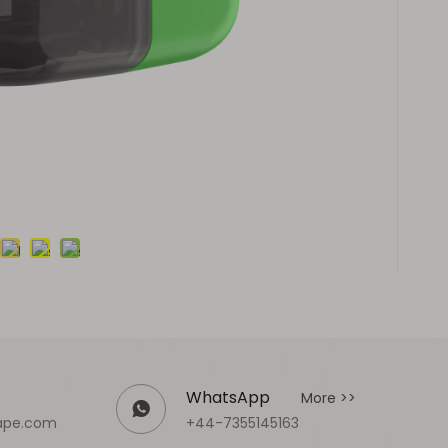
WhatsApp
More >>
ape.com
+44-7355145163