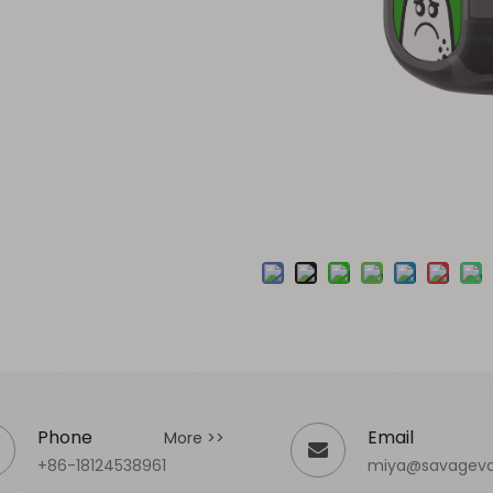
Phone
Email
More >>
+86-18124538961
miya@savagev