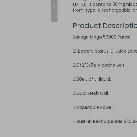
(MTL), it contains 50mg nicoti
from, type-c rechargeable, and
Product Descripti
Savage Maga 50000 Pufss:
☑ Battery Status, E-Juice Lev
☑0/2/3/5% Nicotine Salt.
☑30ML of E-liquid.
☑Dual Mesh Coil
☑Adjustable Power
☑Built-in Rechargeable 2200