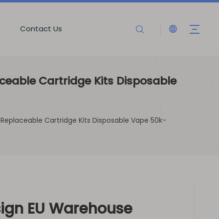
Contact Us
eable Cartridge Kits Disposable
Replaceable Cartridge Kits Disposable Vape 50k-
ign EU Warehouse