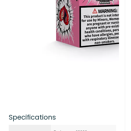
Specifications