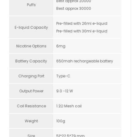
Best approx 20000
Puffs
Best approx 30000
Pre-filled with 26ml e-liquid
E-liquid Capacity
Pre-filled with 30ml e-liquid
Nicotine Options
6mg
Battery Capacity
650mah rechargeable battery
Charging Port
Type-C
Output Power
9.0 -12 W
Coil Resistance
1.2Ω Mesh coil
Weight
100g
Size
51*22.5*79 mm