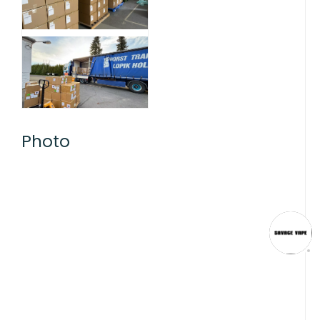
Photo