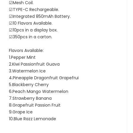
☑Mesh Coil.
☑TYPE-C Rechargeable.
☑Integrated 850mAh Battery.
☑10 Flavors Available.
☑10pcs in a display box.
☑350pcs in a carton.
Flavors Available:
1.Pepper Mint
2.Kiwi Passionfruit Guava
3.Watermelon Ice
4.Pineapple Dragonfruit Grapefrui
5.Blackberry Cherry
6.Peach Mango Watermelon
7.Strawberry Banana
8.Grapefruit Passion Fruit
9.Grape Ice
10.Blue Razz Lemonade