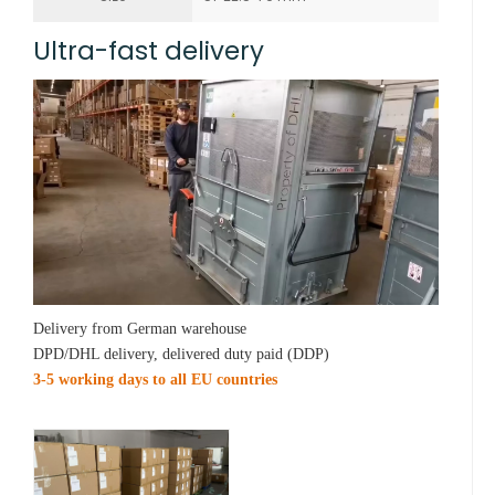
Ultra-fast delivery
Delivery from German warehouse
DPD/DHL delivery, delivered duty paid (DDP)
3-5 working days to all EU countries