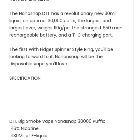
The Nanasnap DTL has a revolutionary new 30ml
liquid, an optimal 30,000 puffs, the largest and
largest ever, weighs 110g/pc, the strongest 850 mah
rechargeable battery, and a T-C charging port.
The first With Fidget Spinner Style Ring, you'll be
looking forward to it, Nanansnap will be the
disposable vape you'll love.
SPECIFICATION
DTL Big Smoke Vape Nanasnap 30000 Puffs:
☑6% Nicotine.
☑30ML of E-liquid.