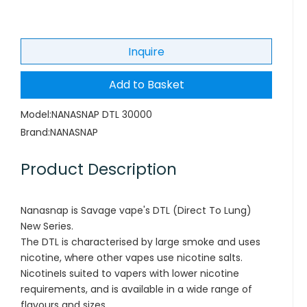
Inquire
Add to Basket
Model:
NANASNAP DTL 30000
Brand:
NANASNAP
Product Description
Nanasnap is Savage vape's DTL (Direct To Lung)
New Series.
The DTL is characterised by large smoke and uses
nicotine, where other vapes use nicotine salts.
NicotineIs suited to vapers with lower nicotine
requirements, and is available in a wide range of
flavours and sizes.