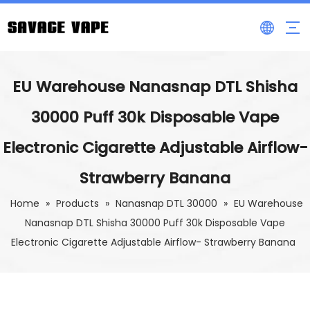
EU Warehouse Nanasnap DTL Shisha
30000 Puff 30k Disposable Vape
Electronic Cigarette Adjustable Airflow-
Strawberry Banana
Home
»
Products
»
Nanasnap DTL 30000
»
EU Warehouse
Nanasnap DTL Shisha 30000 Puff 30k Disposable Vape
Electronic Cigarette Adjustable Airflow- Strawberry Banana