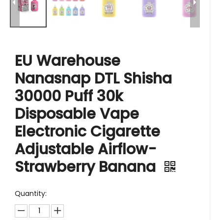
EU Warehouse
Nanasnap DTL Shisha
30000 Puff 30k
Disposable Vape
Electronic Cigarette
Adjustable Airflow-
Strawberry Banana
Quantity: