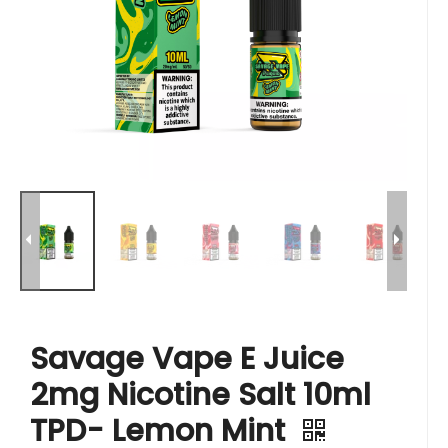
Savage Vape E Juice
2mg Nicotine Salt 10ml
TPD- Lemon Mint