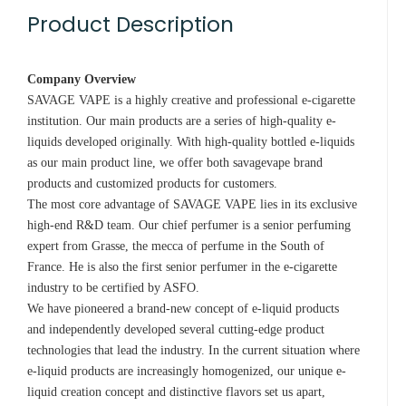
Product Description
Company Overview
SAVAGE VAPE is a highly creative and professional e-cigarette
institution. Our main products are a series of high-quality e-
liquids developed originally. With high-quality bottled e-liquids
as our main product line, we offer both savagevape brand
products and customized products for customers.
The most core advantage of SAVAGE VAPE lies in its exclusive
high-end R&D team. Our chief perfumer is a senior perfuming
expert from Grasse, the mecca of perfume in the South of
France. He is also the first senior perfumer in the e-cigarette
industry to be certified by ASFO.
We have pioneered a brand-new concept of e-liquid products
and independently developed several cutting-edge product
technologies that lead the industry. In the current situation where
e-liquid products are increasingly homogenized, our unique e-
liquid creation concept and distinctive flavors set us apart,