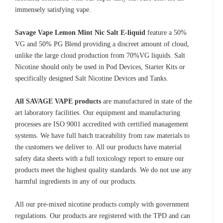
immensely satisfying vape.
Savage Vape Lemon Mint Nic Salt E-liquid
feature a 50%
VG and 50% PG Blend providing a discreet amount of cloud,
unlike the large cloud production from 70%VG liquids. Salt
Nicotine should only be used in Pod Devices, Starter Kits or
specifically designed Salt Nicotine Devices and Tanks.
All SAVAGE VAPE products
are manufactured in state of the
art laboratory facilities. Our equipment and manufacturing
processes are ISO 9001 accredited with certified management
systems. We have full batch traceability from raw materials to
the customers we deliver to. All our products have material
safety data sheets with a full toxicology report to ensure our
products meet the highest quality standards. We do not use any
harmful ingredients in any of our products.
All our pre-mixed nicotine products comply with government
regulations. Our products are registered with the TPD and can