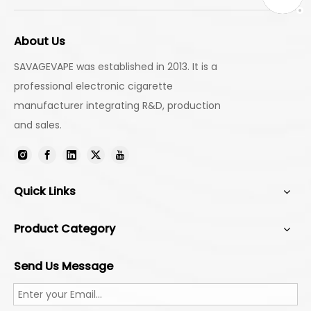
About Us
SAVAGEVAPE was established in 2013. It is a
professional electronic cigarette
manufacturer integrating R&D, production
and sales.
Quick Links
Product Category
Send Us Message