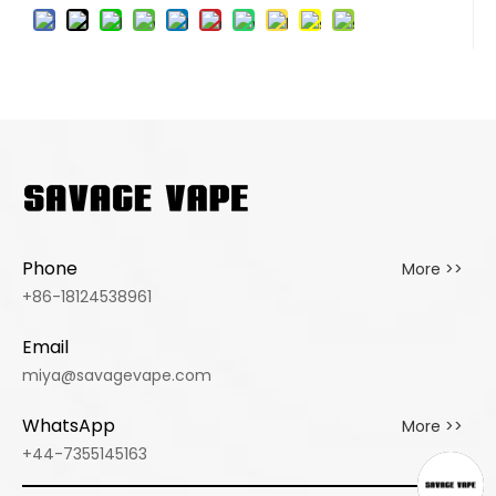
Phone
More >>
+86-18124538961
Email
miya@savagevape.com
WhatsApp
More >>
+44-7355145163