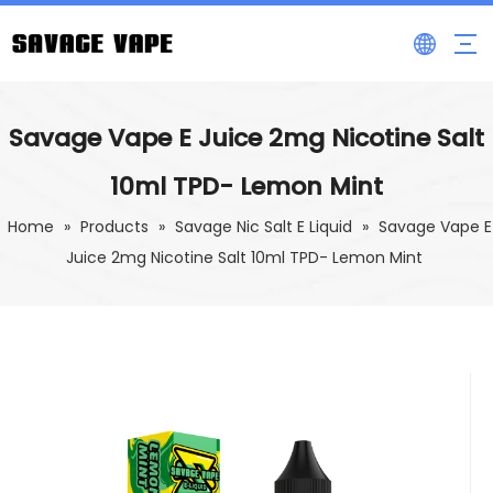
Savage Vape E Juice 2mg Nicotine Salt
10ml TPD- Lemon Mint
Home
»
Products
»
Savage Nic Salt E Liquid
»
Savage Vape E
Juice 2mg Nicotine Salt 10ml TPD- Lemon Mint