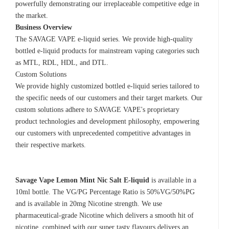
powerfully demonstrating our irreplaceable competitive edge in
the market.
Business Overview
The SAVAGE VAPE e-liquid series. We provide high-quality
bottled e-liquid products for mainstream vaping categories such
as MTL, RDL, HDL, and DTL.
Custom Solutions
We provide highly customized bottled e-liquid series tailored to
the specific needs of our customers and their target markets. Our
custom solutions adhere to SAVAGE VAPE's proprietary
product technologies and development philosophy, empowering
our customers with unprecedented competitive advantages in
their respective markets.
Savage Vape Lemon Mint Nic Salt E-liquid
is available in a
10ml bottle. The VG/PG Percentage Ratio is 50%VG/50%PG
and is available in 20mg Nicotine strength. We use
pharmaceutical-grade Nicotine which delivers a smooth hit of
nicotine, combined with our super tasty flavours delivers an