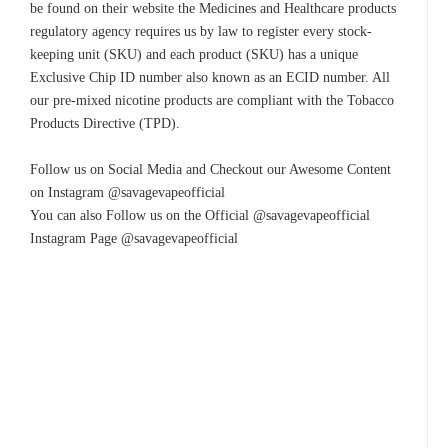
be found on their website the Medicines and Healthcare products
regulatory agency requires us by law to register every stock-
keeping unit (SKU) and each product (SKU) has a unique
Exclusive Chip ID number also known as an ECID number. All
our pre-mixed nicotine products are compliant with the Tobacco
Products Directive (TPD).
Follow us on Social Media and Checkout our Awesome Content
on Instagram @savagevapeofficial
You can also Follow us on the Official @savagevapeofficial
Instagram Page @savagevapeofficial