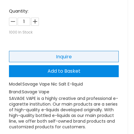
Quantity:
1000
In Stock
Inquire
Add to Basket
Model:
Savage Vape Nic Salt E-liquid
Brand:
Savage Vape
SAVAGE VAPE is a highly creative and professional e-
cigarette institution. Our main products are a series
of high-quality e-liquids developed originally. With
high-quality bottled e-liquids as our main product
line, we offer both self-owned brand products and
customized products for customers.