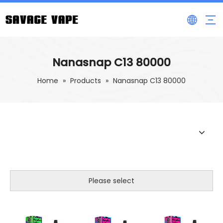
Nanasnap C13 80000
Home
»
Products
»
Nanasnap C13 80000
Please select