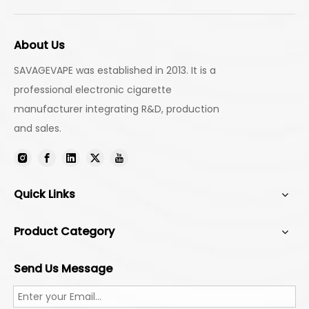
About Us
SAVAGEVAPE was established in 2013. It is a
professional electronic cigarette
manufacturer integrating R&D, production
and sales.
Quick Links
Product Category
Send Us Message