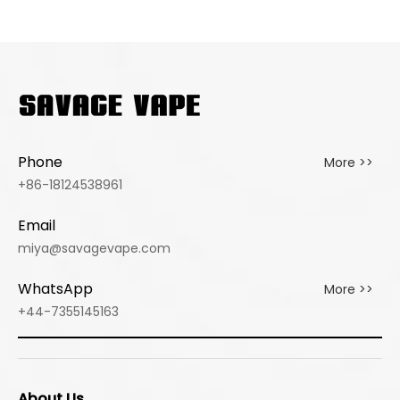
PUFFS
GERMAN
GERMANY
WAREHOUSE
WAREHOUSE
VAPE
WHOLESALE
VAPE
Phone
More >>
+86-18124538961
Email
miya@savagevape.com
WhatsApp
More >>
+44-7355145163
About Us