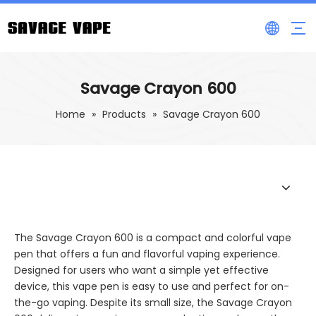
Savage Crayon 600
Home
»
Products
»
Savage Crayon 600
The Savage Crayon 600 is a compact and colorful vape
pen that offers a fun and flavorful vaping experience.
Designed for users who want a simple yet effective
device, this vape pen is easy to use and perfect for on-
the-go vaping. Despite its small size, the Savage Crayon