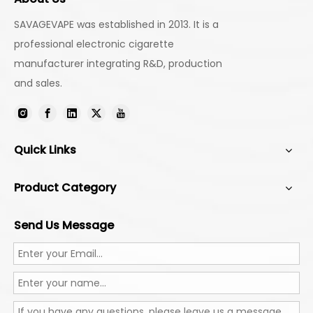
SAVAGEVAPE was established in 2013. It is a
professional electronic cigarette
manufacturer integrating R&D, production
and sales.
Quick Links
Product Category
Send Us Message