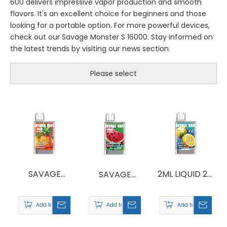
600 delivers impressive vapor production and smooth
flavors. It's an excellent choice for beginners and those
looking for a portable option. For more powerful devices,
check out our Savage Monster S 16000. Stay informed on
the latest trends by visiting our news section.
Please select
SAVAGE
2ML LIQUID 2%
SAVAGE
CRYSTAL 600
NICOTINE
CRYSTAL 600
SALT SAVAGE
PUFFS
Add to Basket
Add to Basket
Add to Basket
CRYSTAL 600
WHOLESALE