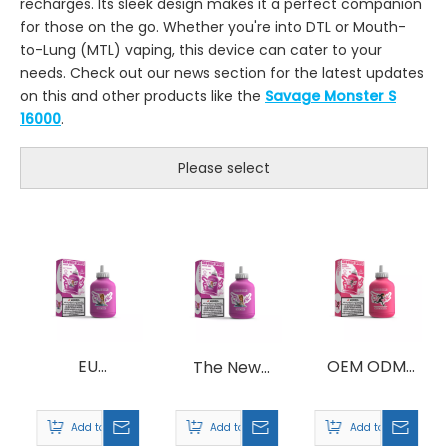
recharges. Its sleek design makes it a perfect companion
for those on the go. Whether you're into DTL or Mouth-
to-Lung (MTL) vaping, this device can cater to your
needs. Check out our news section for the latest updates
on this and other products like the
Savage Monster S
16000
.
Please select
EU
OEM ODM
The New
Warehouse
Savage
Design
Savage
Fitness 30000
Savage
Add to Basket
Add to Basket
Add to Basket
Fitness 30000
Puff 30K