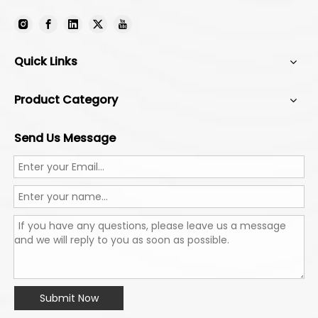
Quick Links
Product Category
Send Us Message
Submit Now