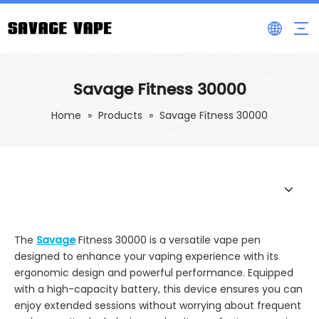
Savage Fitness 30000
Home
»
Products
»
Savage Fitness 30000
The
Savage
Fitness 30000 is a versatile vape pen
designed to enhance your vaping experience with its
ergonomic design and powerful performance. Equipped
with a high-capacity battery, this device ensures you can
enjoy extended sessions without worrying about frequent