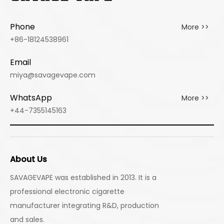
Fiesta
Ice
Ice
Phone
More >>
+86-18124538961
Email
miya@savagevape.com
WhatsApp
More >>
+44-7355145163
About Us
SAVAGEVAPE was established in 2013. It is a
professional electronic cigarette
manufacturer integrating R&D, production
and sales.